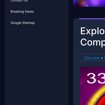
Contact Us
Breaking News
Google Sitemap
Explo
Comp
33rr.com
»