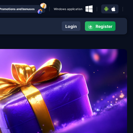
Promotions and bonuses
Windows application
+
Login
Register