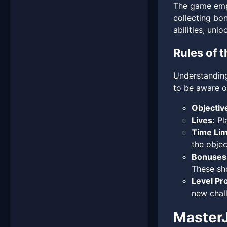
The game empl
collecting bo
abilities, unl
Rules of 
Understanding
to be aware o
Objectiv
Lives:
Pla
Time Lim
the objec
Bonuses
These sho
Level Pr
new chal
MasterJ