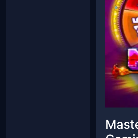
Maste