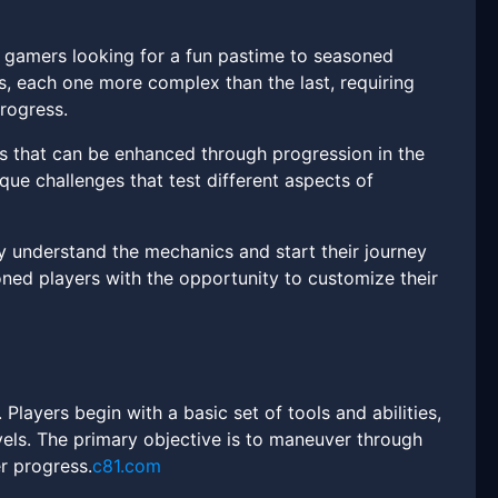
l gamers looking for a fun pastime to seasoned
ls, each one more complex than the last, requiring
rogress.
ols that can be enhanced through progression in the
que challenges that test different aspects of
ly understand the mechanics and start their journey
ned players with the opportunity to customize their
layers begin with a basic set of tools and abilities,
els. The primary objective is to maneuver through
er progress.
c81.com