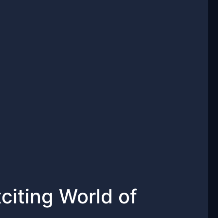
citing World of