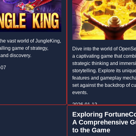
the vast world of JungleKing,
lling game of strategy,
Dive into the world of OpenS
 and discovery.
a captivating game that comb
strategic thinking and immers
-07
storytelling. Explore its uniqu
features and gameplay mech
set against the backdrop of cu
events.
2026-01-12
Exploring FortuneCo
A Comprehensive G
to the Game