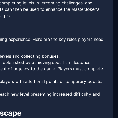
completing levels, overcoming challenges, and
ts can then be used to enhance the MasterJoker's
tages.
ming experience. Here are the key rules players need
evels and collecting bonuses.
 replenished by achieving specific milestones.
ment of urgency to the game. Players must complete
layers with additional points or temporary boosts.
each new level presenting increased difficulty and
dscape