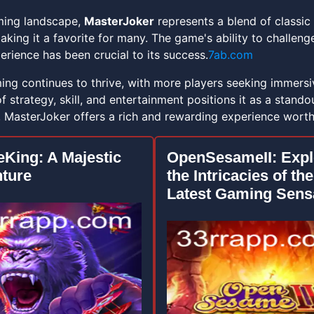
ming landscape,
MasterJoker
represents a blend of classi
king it a favorite for many. The game's ability to challeng
erience has been crucial to its success.
7ab.com
ming continues to thrive, with more players seeking immers
 strategy, skill, and entertainment positions it as a stando
 MasterJoker offers a rich and rewarding experience worth
eKing: A Majestic
OpenSesameII: Expl
ture
the Intricacies of the
Latest Gaming Sens