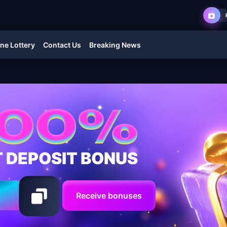
ne Lottery
Contact Us
Breaking News
T DEPOSIT BONUS
Receive bonuses