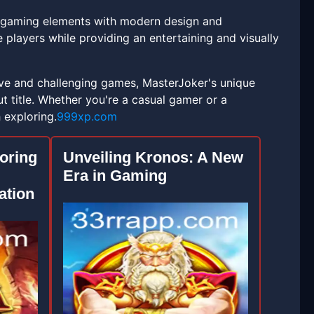
c gaming elements with modern design and
e players while providing an entertaining and visually
ive and challenging games, MasterJoker's unique
ut title. Whether you're a casual gamer or a
 exploring.
999xp.com
oring
Unveiling Kronos: A New
Era in Gaming
ation