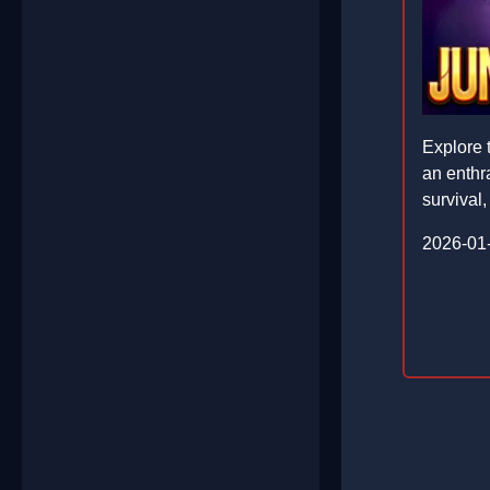
Explore 
an enthra
survival,
2026-01