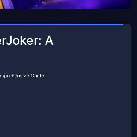
erJoker: A
Comprehensive Guide