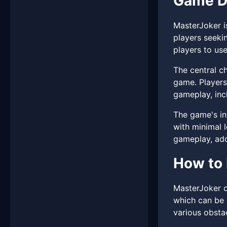
Game D
MasterJoker i
players seeki
players to us
The central c
game. Players
gameplay, inc
The game's int
with minimal 
gameplay, add
How to 
MasterJoker o
which can be 
various obstac