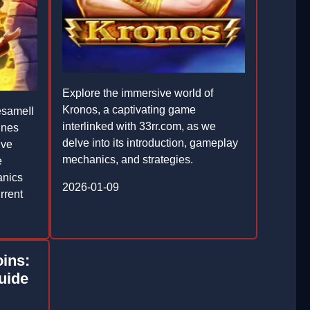
Explore the immersive world of
Kronos, a captivating game
esameII
interlinked with 33rr.com, as we
ines
delve into its introduction, gameplay
ive
mechanics, and strategies.
e
anics
2026-01-09
rrent
ins:
uide