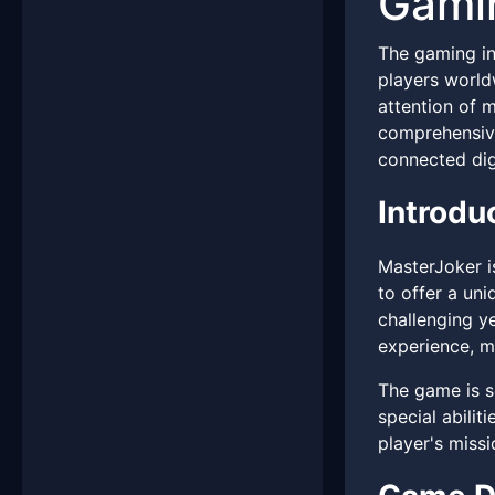
Gami
The gaming ind
players world
attention of m
comprehensive 
connected dig
Introdu
MasterJoker i
to offer a un
challenging y
experience, m
The game is s
special abilit
player's missi