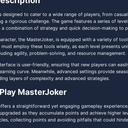
escription
s designed to cater to a wide range of players, from casua
ng a rigorous challenge. The game features a series of leve
e a combination of strategy and quick decision-making to p
haracter, the MasterJoker, is equipped with a variety of to
 must employ these tools wisely, as each level presents uni
luding agility, problem-solving, and resource management.
erface is user-friendly, ensuring that new players can easi
learning curve. Meanwhile, advanced settings provide seaso
ing layers of complexity and advanced strategies.
Play MasterJoker
ffers a straightforward yet engaging gameplay experience. P
upgraded as they accumulate points and achieve higher lev
les, collecting points and avoiding pitfalls that could hind