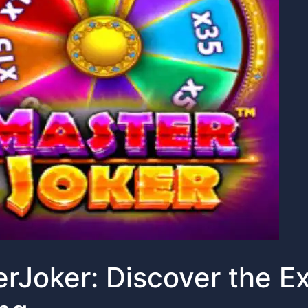
rJoker: Discover the Ex