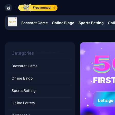
control bar 33rr.com
Free money!
Baccarat Game
Online Bingo
Sports Betting
Onli
navigation 33rr.com
Categories
Baccarat Game
FIRS
Online Bingo
Sports Betting
Let's go
Online Lottery