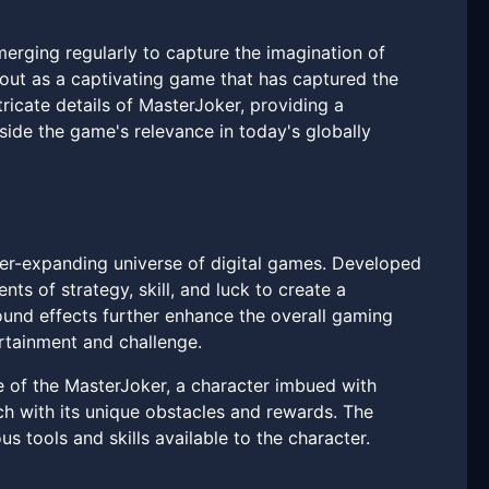
emerging regularly to capture the imagination of
out as a captivating game that has captured the
tricate details of MasterJoker, providing a
side the game's relevance in today's globally
ever-expanding universe of digital games. Developed
s of strategy, skill, and luck to create a
ound effects further enhance the overall gaming
rtainment and challenge.
e of the MasterJoker, a character imbued with
ach with its unique obstacles and rewards. The
us tools and skills available to the character.