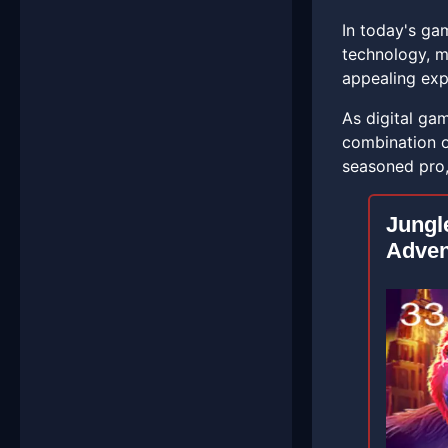
In today's ga
technology, ma
appealing exp
As digital ga
combination of
seasoned pro,
Jungl
Adven