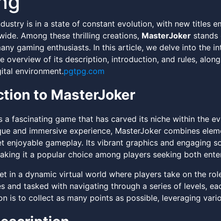
ng
ustry is in a state of constant evolution, with new titles 
wide. Among these thrilling creations,
MasterJoker
stands 
any gaming enthusiasts. In this article, we delve into the in
overview of its description, introduction, and rules, along
ital environment.
pgtpg.com
ction to MasterJoker
s a fascinating game that has carved its niche within the 
ique and immersive experience, MasterJoker combines element
et enjoyable gameplay. Its vibrant graphics and engaging s
aking it a popular choice among players seeking both ente
et in a dynamic virtual world where players take on the rol
ies and tasked with navigating through a series of levels, e
on is to collect as many points as possible, leveraging vario