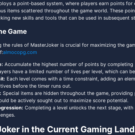
oys a point-based system, where players earn points for 
nus items scattered throughout the game world. These poin
ocking new skills and tools that can be used in subsequent s
the Game
 the rules of MasterJoker is crucial for maximizing the ga
f:
almocopg.com
e:
Accumulate the highest number of points by completing l
yers have a limited number of lives per level, which can be
it:
Each level comes with a time constraint, adding an ele
tives before the timer runs out.
:
Special items are hidden throughout the game, providing p
uld be actively sought out to maximize score potential.
ogression:
Completing a level unlocks the next stage, with 
lenges.
oker in the Current Gaming Lan