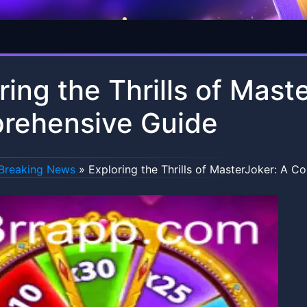
ring the Thrills of Mast
rehensive Guide
Breaking News
»
Exploring the Thrills of MasterJoker: A 