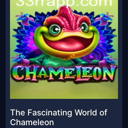
The Fascinating World of
Chameleon