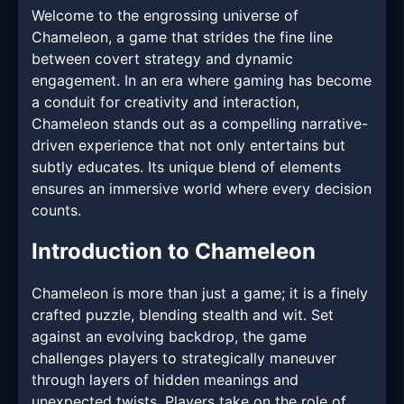
Welcome to the engrossing universe of
Chameleon, a game that strides the fine line
between covert strategy and dynamic
engagement. In an era where gaming has become
a conduit for creativity and interaction,
Chameleon stands out as a compelling narrative-
driven experience that not only entertains but
subtly educates. Its unique blend of elements
ensures an immersive world where every decision
counts.
Introduction to Chameleon
Chameleon is more than just a game; it is a finely
crafted puzzle, blending stealth and wit. Set
against an evolving backdrop, the game
challenges players to strategically maneuver
through layers of hidden meanings and
unexpected twists. Players take on the role of