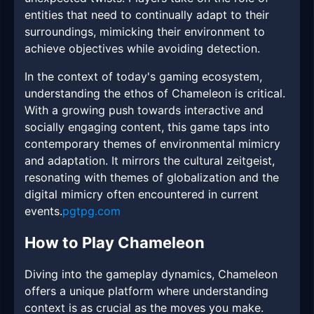
entities that need to continually adapt to their
surroundings, mimicking their environment to
achieve objectives while avoiding detection.
In the context of today's gaming ecosystem,
understanding the ethos of Chameleon is critical.
With a growing push towards interactive and
socially engaging content, this game taps into
contemporary themes of environmental mimicry
and adaptation. It mirrors the cultural zeitgeist,
resonating with themes of globalization and the
digital mimicry often encountered in current
events.
pgtpg.com
How to Play Chameleon
Diving into the gameplay dynamics, Chameleon
offers a unique platform where understanding
context is as crucial as the moves you make.