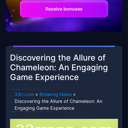
Receive bonuses
Discovering the Allure of
Chameleon: An Engaging
Game Experience
33rr.com
»
Breaking News
»
Discovering the Allure of Chameleon: An
Engaging Game Experience