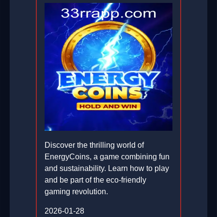
Discover the thrilling world of
EnergyCoins, a game combining fun
and sustainability. Learn how to play
and be part of the eco-friendly
gaming revolution.
2026-01-28