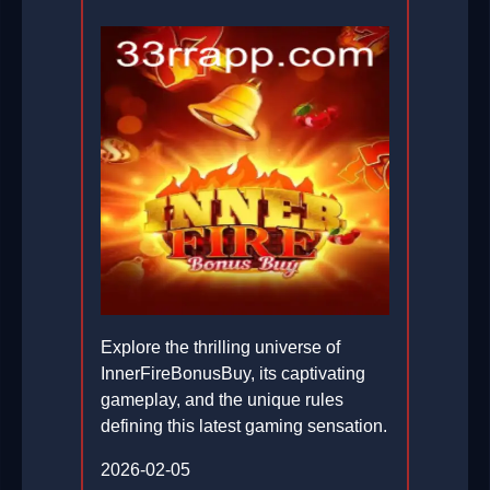
Explore the thrilling universe of
InnerFireBonusBuy, its captivating
gameplay, and the unique rules
defining this latest gaming sensation.
2026-02-05