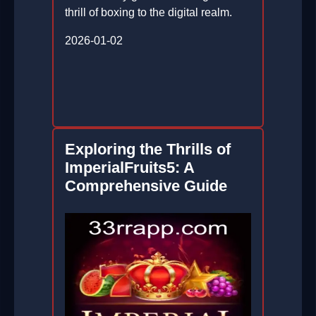
thrill of boxing to the digital realm.
2026-01-02
Exploring the Thrills of
ImperialFruits5: A
Comprehensive Guide