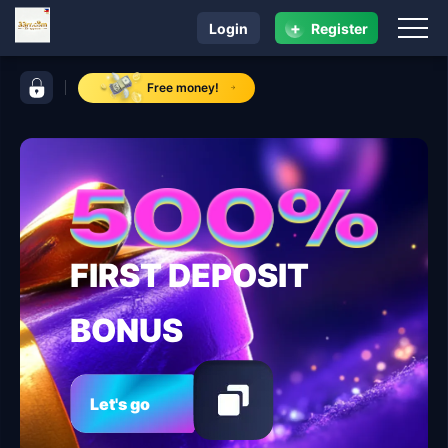
+
Login
Register
navigation 33rr.com
control bar 33rr.com
Free money!
FIRST DEPOSIT
BONUS
Let's go