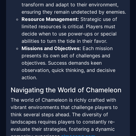
transform and adapt to their environment,
ensuring they remain undetected by enemies.
Resource Management:
Strategic use of
limited resources is critical. Players must
decide when to use power-ups or special
abilities to turn the tide in their favor.
Missions and Objectives:
Each mission
presents its own set of challenges and
objectives. Success demands keen
observation, quick thinking, and decisive
action.
Navigating the World of Chameleon
The world of Chameleon is richly crafted with
vibrant environments that challenge players to
think several steps ahead. The diversity of
landscapes requires players to constantly re-
evaluate their strategies, fostering a dynamic