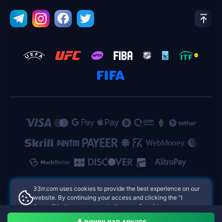
33rr.com uses cookies to provide the best experience on our
website. By continuing your access and clicking the "I
Accept" button, you agree to the use of cookies.
33rr.com Philippines Online Casinos