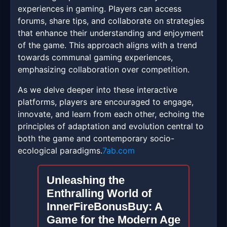
experiences in gaming. Players can access
forums, share tips, and collaborate on strategies
that enhance their understanding and enjoyment
of the game. This approach aligns with a trend
towards communal gaming experiences,
emphasizing collaboration over competition.
As we delve deeper into these interactive
platforms, players are encouraged to engage,
innovate, and learn from each other, echoing the
principles of adaptation and evolution central to
both the game and contemporary socio-
ecological paradigms.
7ab.com
Unleashing the
Enthralling World of
InnerFireBonusBuy: A
Game for the Modern Age