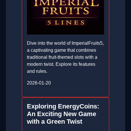
Dive into the world of ImperialFruits5,
a captivating game that combines
traditional fruit-themed slots with a
modern twist. Explore its features
and rules.
2026-01-20
Exploring EnergyCoins:
An Exciting New Game
with a Green Twist