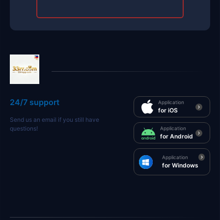
24/7 support
Application
for iOS
Send us an email if you still have
questions!
Application
for Android
Application
for Windows