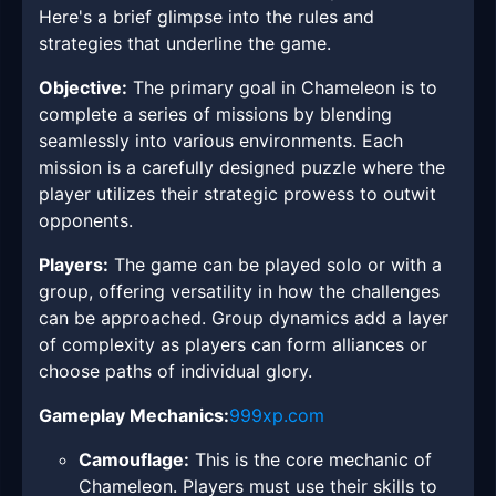
Here's a brief glimpse into the rules and
strategies that underline the game.
Objective:
The primary goal in Chameleon is to
complete a series of missions by blending
seamlessly into various environments. Each
mission is a carefully designed puzzle where the
player utilizes their strategic prowess to outwit
opponents.
Players:
The game can be played solo or with a
group, offering versatility in how the challenges
can be approached. Group dynamics add a layer
of complexity as players can form alliances or
choose paths of individual glory.
Gameplay Mechanics:
999xp.com
Camouflage:
This is the core mechanic of
Chameleon. Players must use their skills to