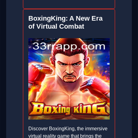
BoxingKing: A New Era
of Virtual Combat
Discover BoxingKing, the immersive
virtual reality game that brings the