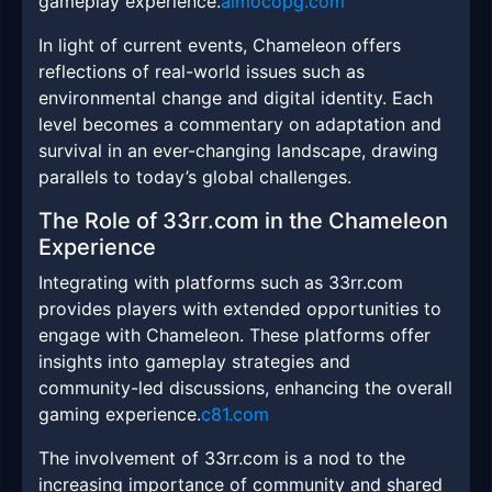
gameplay experience.
almocopg.com
In light of current events, Chameleon offers
reflections of real-world issues such as
environmental change and digital identity. Each
level becomes a commentary on adaptation and
survival in an ever-changing landscape, drawing
parallels to today’s global challenges.
The Role of 33rr.com in the Chameleon
Experience
Integrating with platforms such as 33rr.com
provides players with extended opportunities to
engage with Chameleon. These platforms offer
insights into gameplay strategies and
community-led discussions, enhancing the overall
gaming experience.
c81.com
The involvement of 33rr.com is a nod to the
increasing importance of community and shared