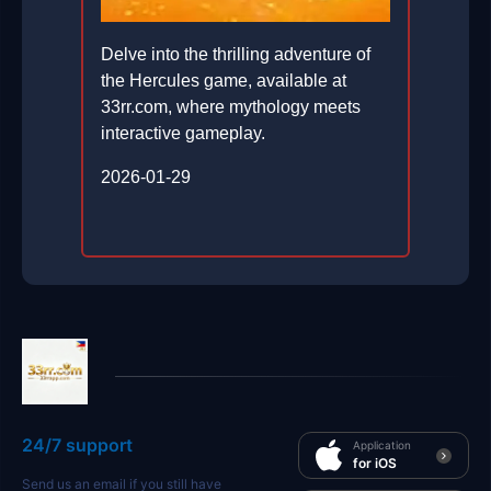
Delve into the thrilling adventure of
the Hercules game, available at
33rr.com, where mythology meets
interactive gameplay.
2026-01-29
24/7 support
Application
for iOS
Send us an email if you still have