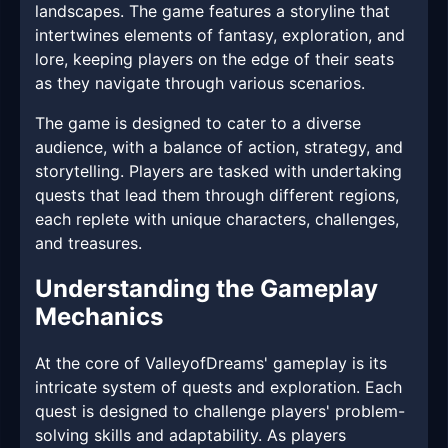
landscapes. The game features a storyline that
intertwines elements of fantasy, exploration, and
lore, keeping players on the edge of their seats
as they navigate through various scenarios.
The game is designed to cater to a diverse
audience, with a balance of action, strategy, and
storytelling. Players are tasked with undertaking
quests that lead them through different regions,
each replete with unique characters, challenges,
and treasures.
Understanding the Gameplay
Mechanics
At the core of ValleyofDreams' gameplay is its
intricate system of quests and exploration. Each
quest is designed to challenge players' problem-
solving skills and adaptability. As players