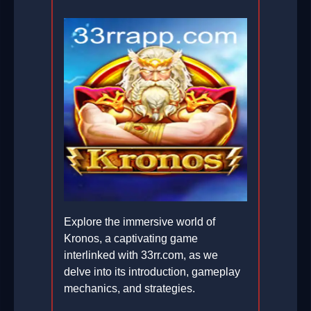
Explore the immersive world of
Kronos, a captivating game
interlinked with 33rr.com, as we
delve into its introduction, gameplay
mechanics, and strategies.