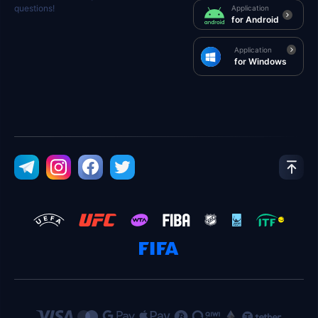
questions!
Application
for Android
Application
for Windows