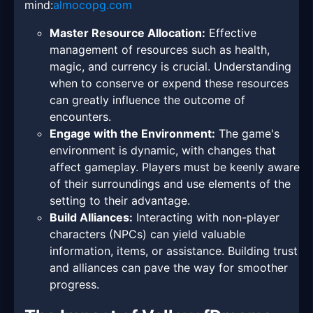
mind:
almocopg.com
Master Resource Allocation:
Effective
management of resources such as health,
magic, and currency is crucial. Understanding
when to conserve or expend these resources
can greatly influence the outcome of
encounters.
Engage with the Environment:
The game's
environment is dynamic, with changes that
affect gameplay. Players must be keenly aware
of their surroundings and use elements of the
setting to their advantage.
Build Alliances:
Interacting with non-player
characters (NPCs) can yield valuable
information, items, or assistance. Building trust
and alliances can pave the way for smoother
progress.