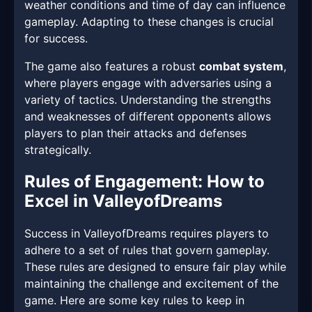
weather conditions and time of day can influence
gameplay. Adapting to these changes is crucial
for success.
The game also features a robust
combat system
,
where players engage with adversaries using a
variety of tactics. Understanding the strengths
and weaknesses of different opponents allows
players to plan their attacks and defenses
strategically.
Rules of Engagement: How to
Excel in ValleyofDreams
Success in ValleyofDreams requires players to
adhere to a set of rules that govern gameplay.
These rules are designed to ensure fair play while
maintaining the challenge and excitement of the
game. Here are some key rules to keep in