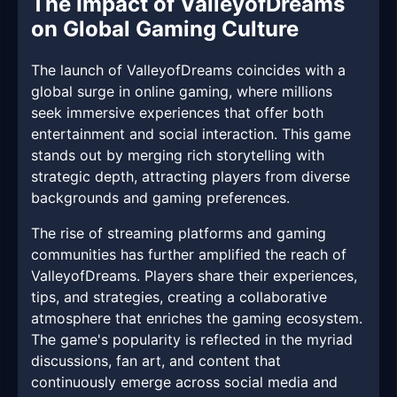
The Impact of ValleyofDreams
on Global Gaming Culture
The launch of ValleyofDreams coincides with a
global surge in online gaming, where millions
seek immersive experiences that offer both
entertainment and social interaction. This game
stands out by merging rich storytelling with
strategic depth, attracting players from diverse
backgrounds and gaming preferences.
The rise of streaming platforms and gaming
communities has further amplified the reach of
ValleyofDreams. Players share their experiences,
tips, and strategies, creating a collaborative
atmosphere that enriches the gaming ecosystem.
The game's popularity is reflected in the myriad
discussions, fan art, and content that
continuously emerge across social media and