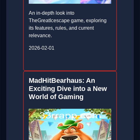
An in-depth look into
TheGreatIcescape game, exploring
its features, rules, and current
relevance.
2026-02-01
MadHitBearhaus: An
Exciting Dive into a New
World of Gaming