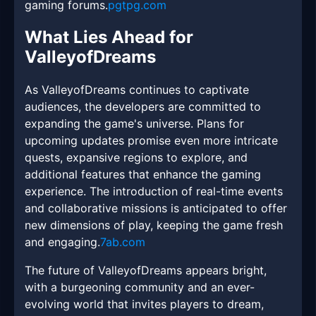
gaming forums.
pgtpg.com
What Lies Ahead for
ValleyofDreams
As ValleyofDreams continues to captivate
audiences, the developers are committed to
expanding the game's universe. Plans for
upcoming updates promise even more intricate
quests, expansive regions to explore, and
additional features that enhance the gaming
experience. The introduction of real-time events
and collaborative missions is anticipated to offer
new dimensions of play, keeping the game fresh
and engaging.
7ab.com
The future of ValleyofDreams appears bright,
with a burgeoning community and an ever-
evolving world that invites players to dream,