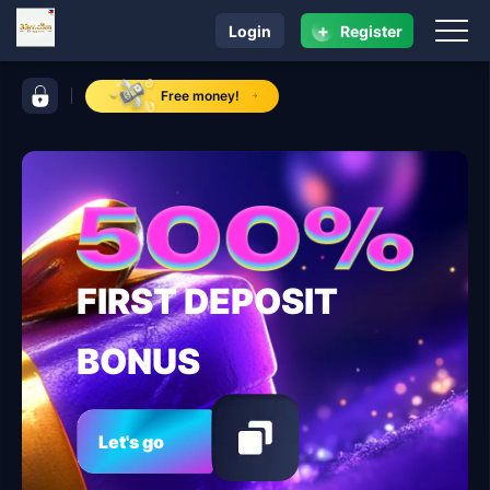
+
Login
Register
navigation 33rr.com
control bar 33rr.com
Free money!
FIRST DEPOSIT
BONUS
Let's go