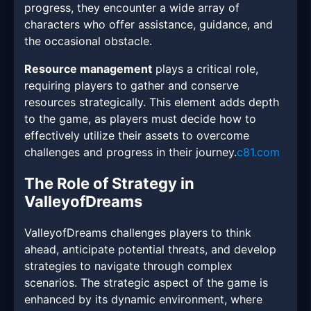
progress, they encounter a wide array of
characters who offer assistance, guidance, and
the occasional obstacle.
Resource management
plays a critical role,
requiring players to gather and conserve
resources strategically. This element adds depth
to the game, as players must decide how to
effectively utilize their assets to overcome
challenges and progress in their journey.
c81.com
The Role of Strategy in
ValleyofDreams
ValleyofDreams challenges players to think
ahead, anticipate potential threats, and develop
strategies to navigate through complex
scenarios. The strategic aspect of the game is
enhanced by its dynamic environment, where