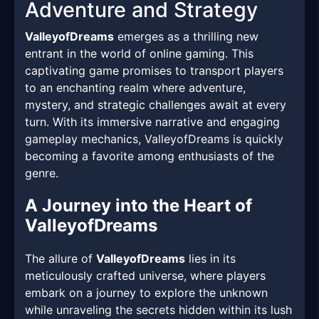
Adventure and Strategy
ValleyofDreams
emerges as a thrilling new
entrant in the world of online gaming. This
captivating game promises to transport players
to an enchanting realm where adventure,
mystery, and strategic challenges await at every
turn. With its immersive narrative and engaging
gameplay mechanics, ValleyofDreams is quickly
becoming a favorite among enthusiasts of the
genre.
A Journey into the Heart of
ValleyofDreams
The allure of
ValleyofDreams
lies in its
meticulously crafted universe, where players
embark on a journey to explore the unknown
while unraveling the secrets hidden within its lush