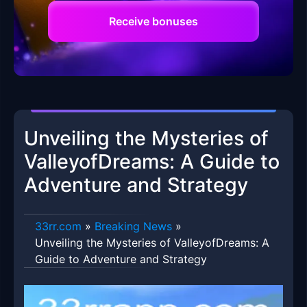
Receive bonuses
Unveiling the Mysteries of
ValleyofDreams: A Guide to
Adventure and Strategy
33rr.com
»
Breaking News
»
Unveiling the Mysteries of ValleyofDreams: A
Guide to Adventure and Strategy