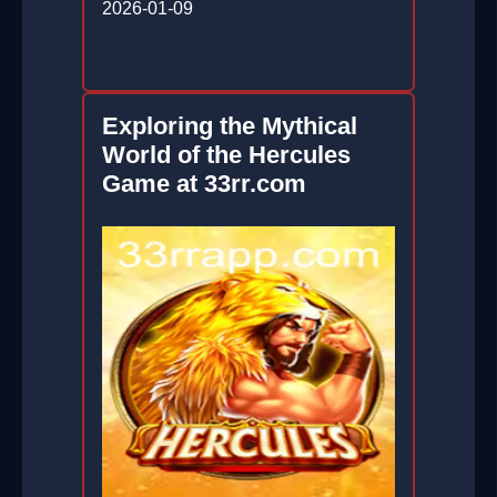
2026-01-09
Exploring the Mythical
World of the Hercules
Game at 33rr.com