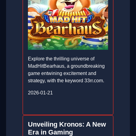
Explore the thrilling universe of
MadHitBearhaus, a groundbreaking
game entwining excitement and
strategy, with the keyword 33rr.com.
2026-01-21
Unveiling Kronos: A New
Era in Gaming