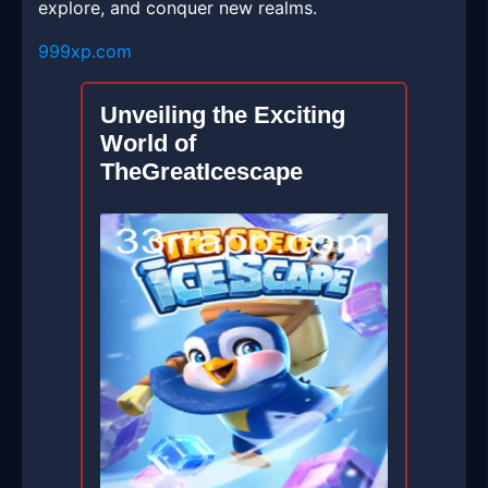
explore, and conquer new realms.
999xp.com
Unveiling the Exciting
World of
TheGreatIcescape