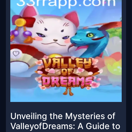
Unveiling the Mysteries of
ValleyofDreams: A Guide to