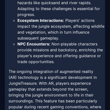
hazards like quicksand and river rapids.
Adapting to these challenges is essential for
progress.
Ecosystem Interactions:
Players' actions
impact the jungle ecosystem, affecting wildlife
and vegetation, which in turn influence
subsequent gameplay.
NPC Encounters:
Non-playable characters
provide missions and backstory, enriching the
player's experience and offering guidance or
trade opportunities.
The ongoing integration of augmented reality
(AR) technology is a significant development in
JungleTreasure. With AR, players experience
gameplay that extends beyond the screen,
bringing the jungle environment to life in their
surroundings. This feature has been particularly
popular during recent gaming conventions, where