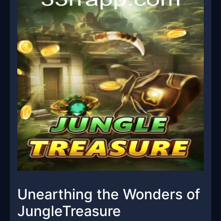
Unearthing the Wonders of
JungleTreasure