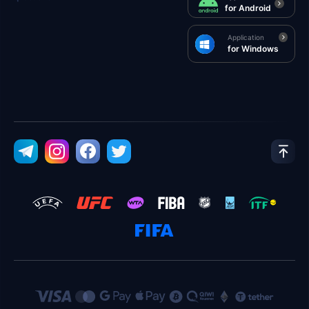
for Android
Application
for Windows