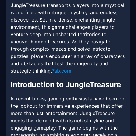
JungleTreasure transports players into a mystical
world filled with intrigue, mystery, and endless
discoveries. Set in a dense, enchanting jungle
environment, this game challenges players to
venture deep into uncharted territories to
uncover hidden treasures. As they navigate
through complex mazes and solve intricate
puzzles, players encounter an array of characters
and obstacles that test their ingenuity and
strategic thinking.
7ab.com
Introduction to JungleTreasure
In recent times, gaming enthusiasts have been on
the lookout for immersive experiences that offer
more than just entertainment. JungleTreasure
meets this demand with its rich storyline and
engaging gameplay. The game begins with the
protagonist, an ambitious explorer, receiving a