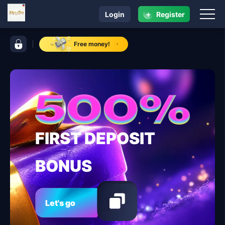
+
Login
Register
navigation 33rr.com
control bar 33rr.com
Free money!
FIRST DEPOSIT
BONUS
Let's go