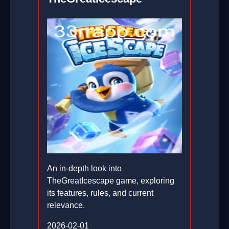
An in-depth look into
TheGreatIcescape game, exploring
its features, rules, and current
relevance.
2026-02-01