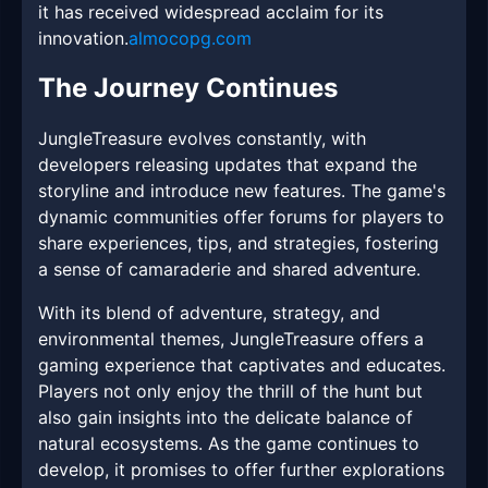
it has received widespread acclaim for its
innovation.
almocopg.com
The Journey Continues
JungleTreasure evolves constantly, with
developers releasing updates that expand the
storyline and introduce new features. The game's
dynamic communities offer forums for players to
share experiences, tips, and strategies, fostering
a sense of camaraderie and shared adventure.
With its blend of adventure, strategy, and
environmental themes, JungleTreasure offers a
gaming experience that captivates and educates.
Players not only enjoy the thrill of the hunt but
also gain insights into the delicate balance of
natural ecosystems. As the game continues to
develop, it promises to offer further explorations