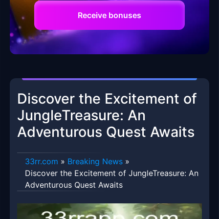
Receive bonuses
Discover the Excitement of
JungleTreasure: An
Adventurous Quest Awaits
33rr.com
»
Breaking News
»
Discover the Excitement of JungleTreasure: An
Adventurous Quest Awaits