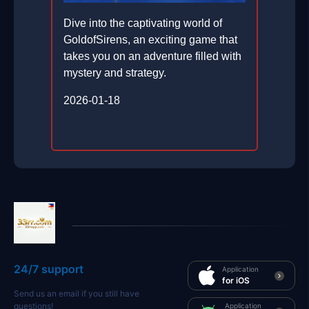
Dive into the captivating world of
GoldofSirens, an exciting game that
takes you on an adventure filled with
mystery and strategy.
2026-01-18
24/7 support
Application
for iOS
Send us an email if you still have
questions!
Application