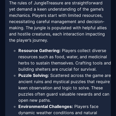
The rules of JungleTreasure are straightforward
yet demand a keen understanding of the game’s
mechanics. Players start with limited resources,
necessitating careful management and decision-
making. The jungle is populated with helpful allies
and hostile creatures, each interaction impacting
the player’s journey.
Resource Gathering:
Players collect diverse
resources such as food, water, and medicinal
herbs to sustain themselves. Crafting tools and
building shelters are crucial for survival.
Puzzle Solving:
Scattered across the game are
ancient ruins and mystical puzzles that require
keen observation and logic to solve. These
puzzles often guard valuable rewards and can
open new paths.
Environmental Challenges:
Players face
dynamic weather conditions and natural