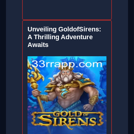
Unveiling GoldofSirens:
A Thrilling Adventure
Awaits