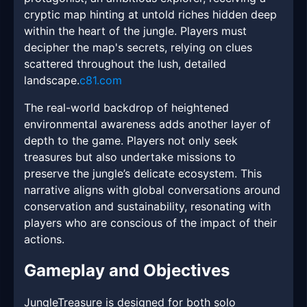
cryptic map hinting at untold riches hidden deep
within the heart of the jungle. Players must
decipher the map's secrets, relying on clues
scattered throughout the lush, detailed
landscape.
c81.com
The real-world backdrop of heightened
environmental awareness adds another layer of
depth to the game. Players not only seek
treasures but also undertake missions to
preserve the jungle’s delicate ecosystem. This
narrative aligns with global conversations around
conservation and sustainability, resonating with
players who are conscious of the impact of their
actions.
Gameplay and Objectives
JungleTreasure is designed for both solo