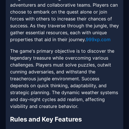
adventurers and collaborative teams. Players can
choose to embark on the quest alone or join
forces with others to increase their chances of
success. As they traverse through the jungle, they
gather essential resources, each with unique
properties that aid in their journey.
999xp.com
The game's primary objective is to discover the
legendary treasure while overcoming various
challenges. Players must solve puzzles, outwit
cunning adversaries, and withstand the
treacherous jungle environment. Success
depends on quick thinking, adaptability, and
strategic planning. The dynamic weather systems
and day-night cycles add realism, affecting
visibility and creature behavior.
Rules and Key Features