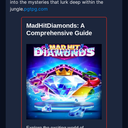
into the mysteries that lurk deep within the
jungle.
pgtpg.com
MadHitDiamonds: A
Comprehensive Guide
Explore the exciting world of