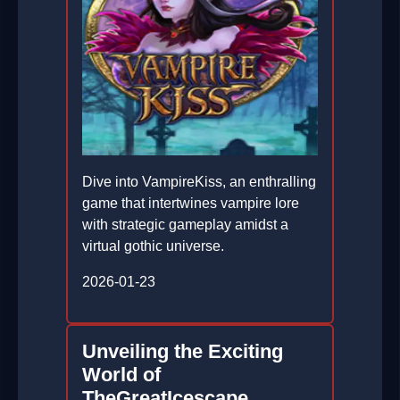
Dive into VampireKiss, an enthralling
game that intertwines vampire lore
with strategic gameplay amidst a
virtual gothic universe.
2026-01-23
Unveiling the Exciting
World of
TheGreatIcescape