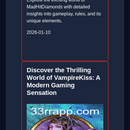
MadHitDiamonds with detailed
insights into gameplay, rules, and its
unique elements.
2026-01-10
Discover the Thrilling
World of VampireKiss: A
Modern Gaming
Sensation