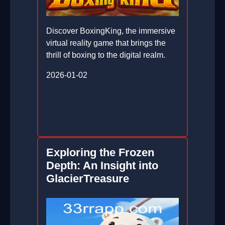
Discover BoxingKing, the immersive
virtual reality game that brings the
thrill of boxing to the digital realm.
2026-01-02
Exploring the Frozen
Depth: An Insight into
GlacierTreasure