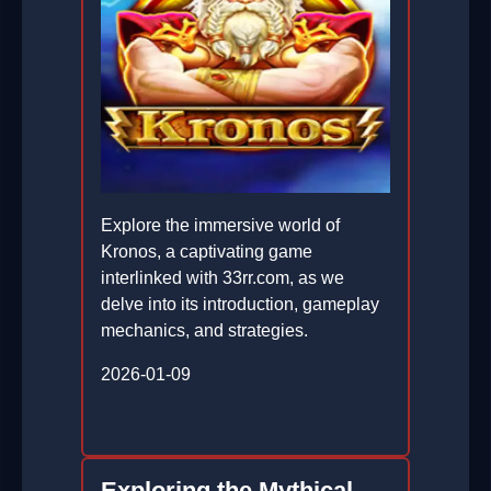
Explore the immersive world of
Kronos, a captivating game
interlinked with 33rr.com, as we
delve into its introduction, gameplay
mechanics, and strategies.
2026-01-09
Exploring the Mythical