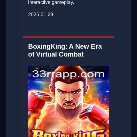
interactive gameplay.
2026-01-29
BoxingKing: A New Era
of Virtual Combat