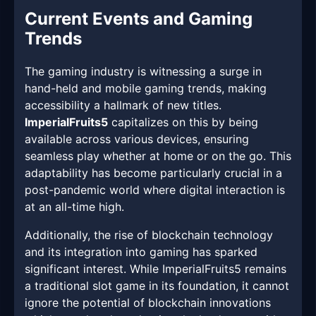
Current Events and Gaming
Trends
The gaming industry is witnessing a surge in
hand-held and mobile gaming trends, making
accessibility a hallmark of new titles.
ImperialFruits5
capitalizes on this by being
available across various devices, ensuring
seamless play whether at home or on the go. This
adaptability has become particularly crucial in a
post-pandemic world where digital interaction is
at an all-time high.
Additionally, the rise of blockchain technology
and its integration into gaming has sparked
significant interest. While ImperialFruits5 remains
a traditional slot game in its foundation, it cannot
ignore the potential of blockchain innovations