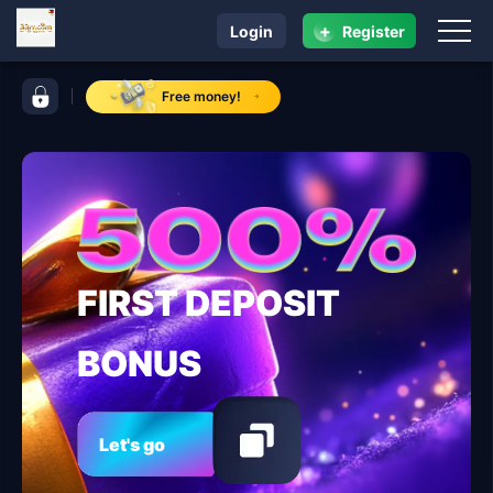
+
Login
Register
navigation 33rr.com
control bar 33rr.com
Free money!
FIRST DEPOSIT
BONUS
Let's go