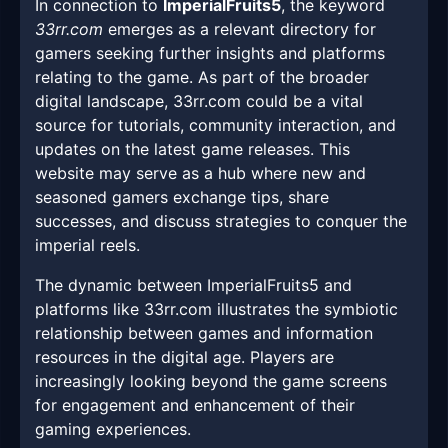
In connection to
ImperialFruits5
, the keyword
33rr.com
emerges as a relevant directory for
gamers seeking further insights and platforms
relating to the game. As part of the broader
digital landscape, 33rr.com could be a vital
source for tutorials, community interaction, and
updates on the latest game releases. This
website may serve as a hub where new and
seasoned gamers exchange tips, share
successes, and discuss strategies to conquer the
imperial reels.
The dynamic between ImperialFruits5 and
platforms like 33rr.com illustrates the symbiotic
relationship between games and information
resources in the digital age. Players are
increasingly looking beyond the game screens
for engagement and enhancement of their
gaming experiences.