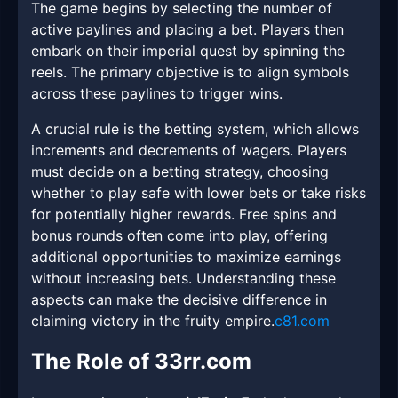
The game begins by selecting the number of
active paylines and placing a bet. Players then
embark on their imperial quest by spinning the
reels. The primary objective is to align symbols
across these paylines to trigger wins.
A crucial rule is the betting system, which allows
increments and decrements of wagers. Players
must decide on a betting strategy, choosing
whether to play safe with lower bets or take risks
for potentially higher rewards. Free spins and
bonus rounds often come into play, offering
additional opportunities to maximize earnings
without increasing bets. Understanding these
aspects can make the decisive difference in
claiming victory in the fruity empire.
c81.com
The Role of 33rr.com