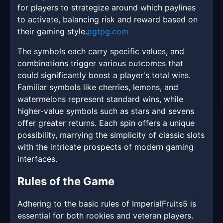
for players to strategize around which paylines
to activate, balancing risk and reward based on
their gaming style.
pgtpg.com
The symbols each carry specific values, and
combinations trigger various outcomes that
could significantly boost a player's total wins.
Familiar symbols like cherries, lemons, and
watermelons represent standard wins, while
higher-value symbols such as stars and sevens
offer greater returns. Each spin offers a unique
possibility, marrying the simplicity of classic slots
with the intricate prospects of modern gaming
interfaces.
Rules of the Game
Adhering to the basic rules of ImperialFruits5 is
essential for both rookies and veteran players.