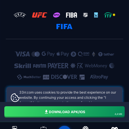
33rr.com uses cookies to provide the best experience on our
website. By continuing your access and clicking the "I
Accept" button, you agree to the use of cookies.
33rr.com Philippines Online Casinos
Aceito
DOWNLOAD APK/IOS
4,4 MB