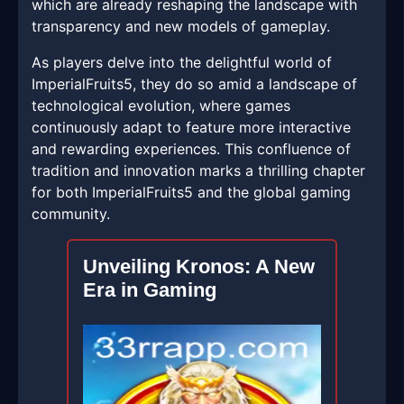
which are already reshaping the landscape with
transparency and new models of gameplay.
As players delve into the delightful world of
ImperialFruits5, they do so amid a landscape of
technological evolution, where games
continuously adapt to feature more interactive
and rewarding experiences. This confluence of
tradition and innovation marks a thrilling chapter
for both ImperialFruits5 and the global gaming
community.
Unveiling Kronos: A New
Era in Gaming