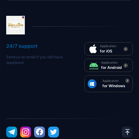
24/7 support
Application
for iOS
Send us an email if you still have
questions!
Application
for Android
Application
for Windows