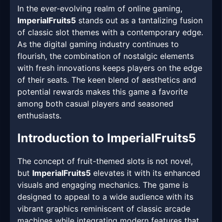
In the ever-evolving realm of online gaming,
ImperialFruits5
stands out as a tantalizing fusion
of classic slot themes with a contemporary edge.
As the digital gaming industry continues to
flourish, the combination of nostalgic elements
with fresh innovations keeps players on the edge
of their seats. The keen blend of aesthetics and
potential rewards makes this game a favorite
among both casual players and seasoned
enthusiasts.
Introduction to ImperialFruits5
The concept of fruit-themed slots is not novel,
but
ImperialFruits5
elevates it with its enhanced
visuals and engaging mechanics. The game is
designed to appeal to a wide audience with its
vibrant graphics reminiscent of classic arcade
machines while integrating modern features that