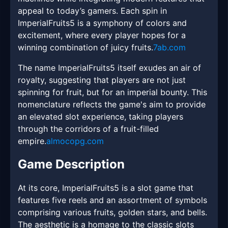
appeal to today’s gamers. Each spin in
ImperialFruits5 is a symphony of colors and
excitement, where every player hopes for a
winning combination of juicy fruits.
7ab.com
The name ImperialFruits5 itself exudes an air of
royalty, suggesting that players are not just
spinning for fruit, but for an imperial bounty. This
nomenclature reflects the game's aim to provide
an elevated slot experience, taking players
through the corridors of a fruit-filled
empire.
almocopg.com
Game Description
At its core, ImperialFruits5 is a slot game that
features five reels and an assortment of symbols
comprising various fruits, golden stars, and bells.
The aesthetic is a homage to the classic slots