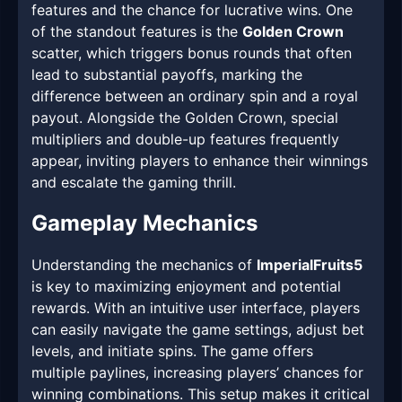
features and the chance for lucrative wins. One
of the standout features is the
Golden Crown
scatter, which triggers bonus rounds that often
lead to substantial payoffs, marking the
difference between an ordinary spin and a royal
payout. Alongside the Golden Crown, special
multipliers and double-up features frequently
appear, inviting players to enhance their winnings
and escalate the gaming thrill.
Gameplay Mechanics
Understanding the mechanics of
ImperialFruits5
is key to maximizing enjoyment and potential
rewards. With an intuitive user interface, players
can easily navigate the game settings, adjust bet
levels, and initiate spins. The game offers
multiple paylines, increasing players’ chances for
winning combinations. This setup makes it critical