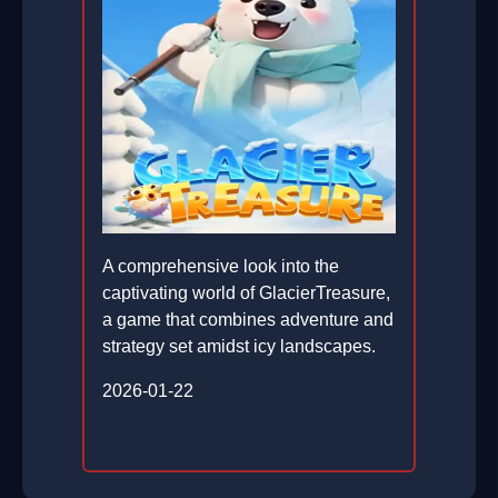
A comprehensive look into the
captivating world of GlacierTreasure,
a game that combines adventure and
strategy set amidst icy landscapes.
2026-01-22