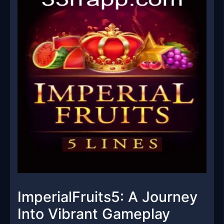
ImperialFruits5: A Journey
Into Vibrant Gameplay