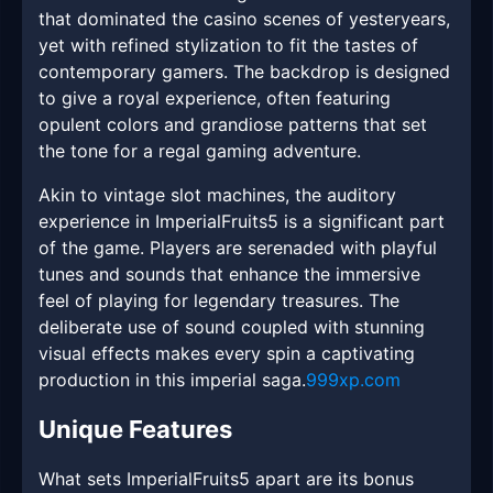
that dominated the casino scenes of yesteryears,
yet with refined stylization to fit the tastes of
contemporary gamers. The backdrop is designed
to give a royal experience, often featuring
opulent colors and grandiose patterns that set
the tone for a regal gaming adventure.
Akin to vintage slot machines, the auditory
experience in ImperialFruits5 is a significant part
of the game. Players are serenaded with playful
tunes and sounds that enhance the immersive
feel of playing for legendary treasures. The
deliberate use of sound coupled with stunning
visual effects makes every spin a captivating
production in this imperial saga.
999xp.com
Unique Features
What sets ImperialFruits5 apart are its bonus