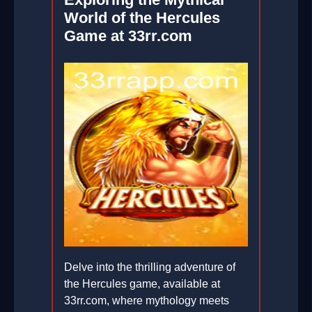
World of the Hercules
Game at 33rr.com
Delve into the thrilling adventure of
the Hercules game, available at
33rr.com, where mythology meets