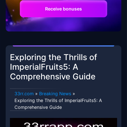
Receive bonuses
Exploring the Thrills of
ImperialFruits5: A
Comprehensive Guide
33rr.com
»
Breaking News
»
Exploring the Thrills of ImperialFruits5: A
Comprehensive Guide