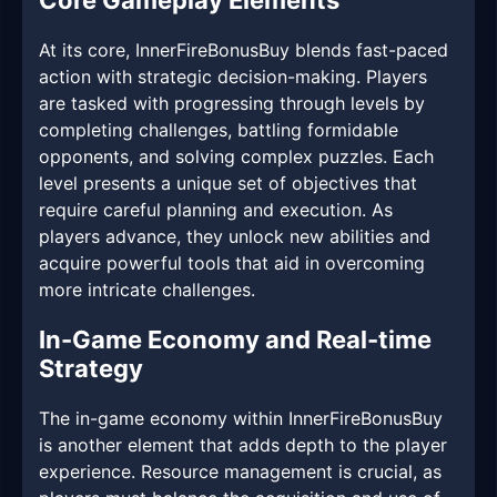
Core Gameplay Elements
At its core, InnerFireBonusBuy blends fast-paced
action with strategic decision-making. Players
are tasked with progressing through levels by
completing challenges, battling formidable
opponents, and solving complex puzzles. Each
level presents a unique set of objectives that
require careful planning and execution. As
players advance, they unlock new abilities and
acquire powerful tools that aid in overcoming
more intricate challenges.
In-Game Economy and Real-time
Strategy
The in-game economy within InnerFireBonusBuy
is another element that adds depth to the player
experience. Resource management is crucial, as