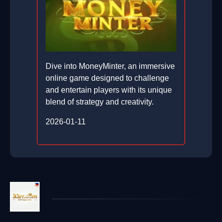
Dive into MoneyMinter, an immersive
online game designed to challenge
and entertain players with its unique
blend of strategy and creativity.
2026-01-11