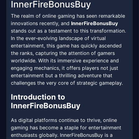
InnerFireBonusBuy
The realm of online gaming has seen remarkable
innovations recently, and
InnerFireBonusBuy
stands out as a testament to this transformation.
In the ever-evolving landscape of virtual
entertainment, this game has quickly ascended
the ranks, capturing the attention of gamers
worldwide. With its immersive experience and
engaging mechanics, it offers players not just
entertainment but a thrilling adventure that
challenges the very core of strategic gameplay.
Introduction to
InnerFireBonusBuy
As digital platforms continue to thrive, online
gaming has become a staple for entertainment
enthusiasts globally. InnerFireBonusBuy is a