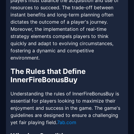
players must balance the acquisition and use of
resources to succeed. The trade-off between
instant benefits and long-term planning often
dictates the outcome of a player's journey.
Moreover, the implementation of real-time
strategy elements compels players to think
quickly and adapt to evolving circumstances,
fostering a dynamic and competitive
environment.
The Rules that Define
InnerFireBonusBuy
Understanding the rules of InnerFireBonusBuy is
essential for players looking to maximize their
enjoyment and success in the game. The game's
guidelines are designed to ensure a challenging
yet fair playing field.
7ab.com