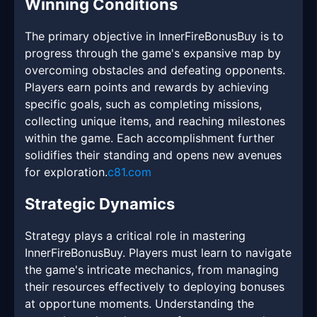
Winning Conditions
The primary objective in InnerFireBonusBuy is to
progress through the game's expansive map by
overcoming obstacles and defeating opponents.
Players earn points and rewards by achieving
specific goals, such as completing missions,
collecting unique items, and reaching milestones
within the game. Each accomplishment further
solidifies their standing and opens new avenues
for exploration.
c81.com
Strategic Dynamics
Strategy plays a critical role in mastering
InnerFireBonusBuy. Players must learn to navigate
the game's intricate mechanics, from managing
their resources effectively to deploying bonuses
at opportune moments. Understanding the