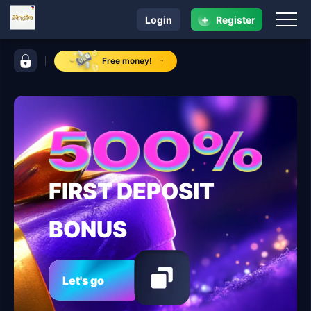
+
Login
Register
navigation 33rr.com
control bar 33rr.com
Free money!
FIRST DEPOSIT
BONUS
Let's go