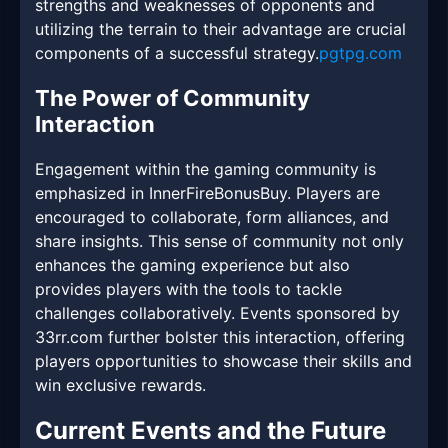
strengths and weaknesses of opponents and
utilizing the terrain to their advantage are crucial
components of a successful strategy.
pgtpg.com
The Power of Community
Interaction
Engagement within the gaming community is
emphasized in InnerFireBonusBuy. Players are
encouraged to collaborate, form alliances, and
share insights. This sense of community not only
enhances the gaming experience but also
provides players with the tools to tackle
challenges collaboratively. Events sponsored by
33rr.com further bolster this interaction, offering
players opportunities to showcase their skills and
win exclusive rewards.
Current Events and the Future