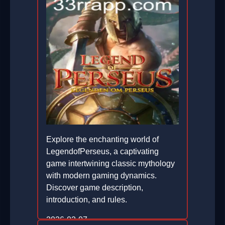
Explore the enchanting world of
LegendofPerseus, a captivating
game intertwining classic mythology
with modern gaming dynamics.
Discover game description,
introduction, and rules.
2026-02-07