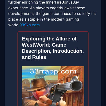
further enriching the InnerFireBonusBuy
experience. As players eagerly await these
developments, the game continues to solidify its
place as a staple in the modern gaming
world.
999xp.com
Exploring the Allure of
WestWorld: Game
Description, Introduction,
and Rules