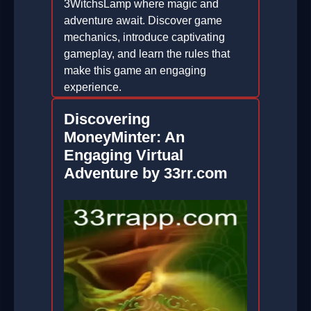
3WitchsLamp where magic and
adventure await. Discover game
mechanics, introduce captivating
gameplay, and learn the rules that
make this game an engaging
experience.
2026-01-02
Discovering
MoneyMinter: An
Engaging Virtual
Adventure by 33rr.com