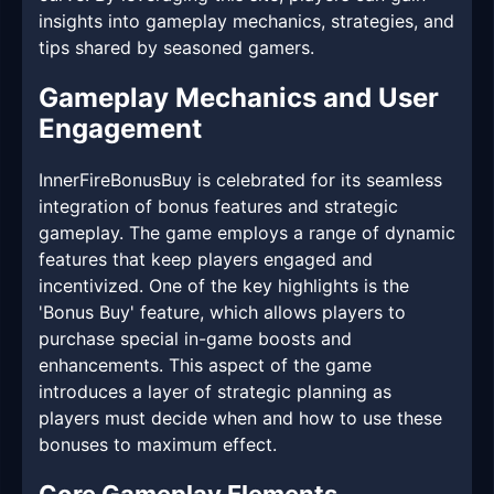
insights into gameplay mechanics, strategies, and
tips shared by seasoned gamers.
Gameplay Mechanics and User
Engagement
InnerFireBonusBuy is celebrated for its seamless
integration of bonus features and strategic
gameplay. The game employs a range of dynamic
features that keep players engaged and
incentivized. One of the key highlights is the
'Bonus Buy' feature, which allows players to
purchase special in-game boosts and
enhancements. This aspect of the game
introduces a layer of strategic planning as
players must decide when and how to use these
bonuses to maximum effect.