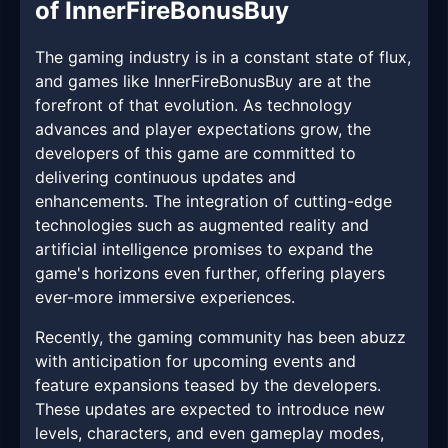
of InnerFireBonusBuy
The gaming industry is in a constant state of flux,
and games like InnerFireBonusBuy are at the
forefront of that evolution. As technology
advances and player expectations grow, the
developers of this game are committed to
delivering continuous updates and
enhancements. The integration of cutting-edge
technologies such as augmented reality and
artificial intelligence promises to expand the
game's horizons even further, offering players
ever-more immersive experiences.
Recently, the gaming community has been abuzz
with anticipation for upcoming events and
feature expansions teased by the developers.
These updates are expected to introduce new
levels, characters, and even gameplay modes,