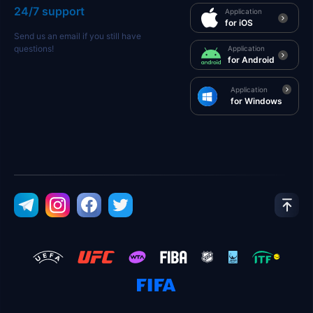
24/7 support
Application
for iOS
Send us an email if you still have
questions!
Application
for Android
Application
for Windows