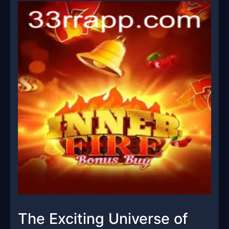
The Exciting Universe of