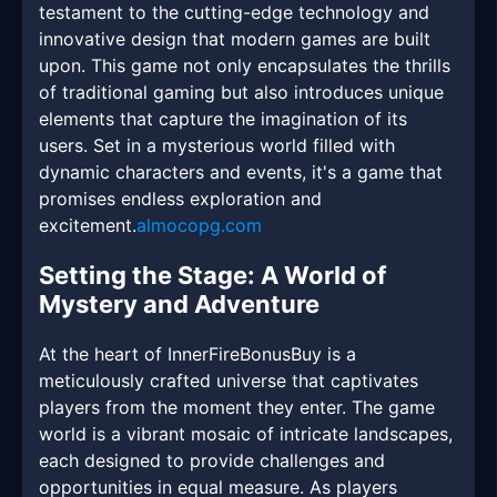
testament to the cutting-edge technology and
innovative design that modern games are built
upon. This game not only encapsulates the thrills
of traditional gaming but also introduces unique
elements that capture the imagination of its
users. Set in a mysterious world filled with
dynamic characters and events, it's a game that
promises endless exploration and
excitement.
almocopg.com
Setting the Stage: A World of
Mystery and Adventure
At the heart of InnerFireBonusBuy is a
meticulously crafted universe that captivates
players from the moment they enter. The game
world is a vibrant mosaic of intricate landscapes,
each designed to provide challenges and
opportunities in equal measure. As players