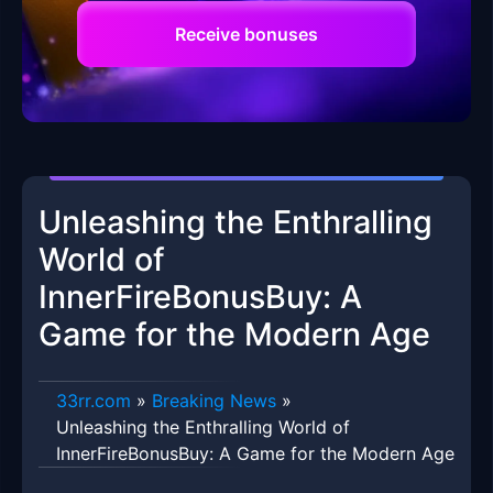
Receive bonuses
Unleashing the Enthralling
World of
InnerFireBonusBuy: A
Game for the Modern Age
33rr.com
»
Breaking News
»
Unleashing the Enthralling World of
InnerFireBonusBuy: A Game for the Modern Age