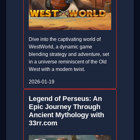
Dive into the captivating world of
WestWorld, a dynamic game
blending strategy and adventure, set
in a universe reminiscent of the Old
West with a modern twist.
2026-01-19
Legend of Perseus: An
Epic Journey Through
Ancient Mythology with
33rr.com