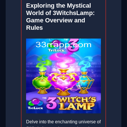
Exploring the Mystical
World of 3WitchsLamp:
Game Overview and
Rules
Delve into the enchanting universe of