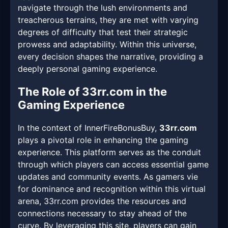
navigate through the lush environments and
treacherous terrains, they are met with varying
degrees of difficulty that test their strategic
prowess and adaptability. Within this universe,
every decision shapes the narrative, providing a
deeply personal gaming experience.
The Role of 33rr.com in the
Gaming Experience
In the context of InnerFireBonusBuy,
33rr.com
plays a pivotal role in enhancing the gaming
experience. This platform serves as the conduit
through which players can access essential game
updates and community events. As gamers vie
for dominance and recognition within this virtual
arena, 33rr.com provides the resources and
connections necessary to stay ahead of the
curve. By leveraging this site, players can gain