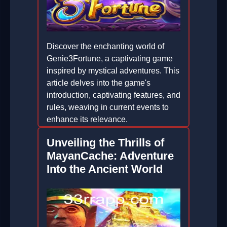
Discover the enchanting world of
Genie3Fortune, a captivating game
inspired by mystical adventures. This
article delves into the game's
introduction, captivating features, and
rules, weaving in current events to
enhance its relevance.
2026-01-30
Unveiling the Thrills of
MayanCache: Adventure
Into the Ancient World