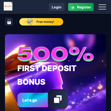
+
Login
Register
navigation 33rr.com
control bar 33rr.com
Free money!
FIRST DEPOSIT
BONUS
Let's go