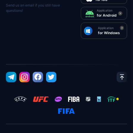
Send us an email if you still have
questions!
Application
for Android
Application
for Windows