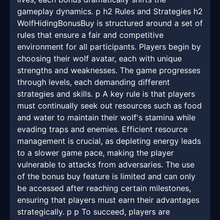
gameplay dynamics. p h2 Rules and Strategies h2
WolfHidingBonusBuy is structured around a set of
rules that ensure a fair and competitive
environment for all participants. Players begin by
choosing their wolf avatar, each with unique
strengths and weaknesses. The game progresses
through levels, each demanding different
strategies and skills. p A key rule is that players
must continually seek out resources such as food
and water to maintain their wolf's stamina while
evading traps and enemies. Efficient resource
management is crucial, as depleting energy leads
to a slower game pace, making the player
vulnerable to attacks from adversaries. The use
of the bonus buy feature is limited and can only
be accessed after reaching certain milestones,
ensuring that players must earn their advantages
strategically. p p To succeed, players are