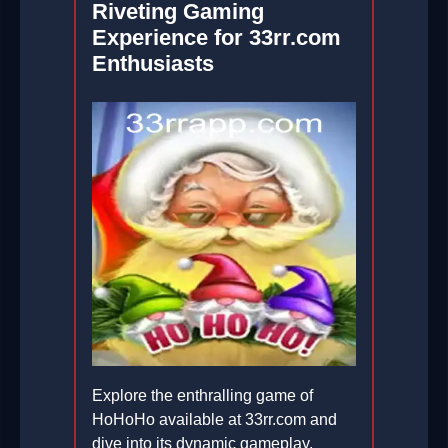
Riveting Gaming
Experience for 33rr.com
Enthusiasts
Explore the enthralling game of
HoHoHo available at 33rr.com and
dive into its dynamic gameplay,