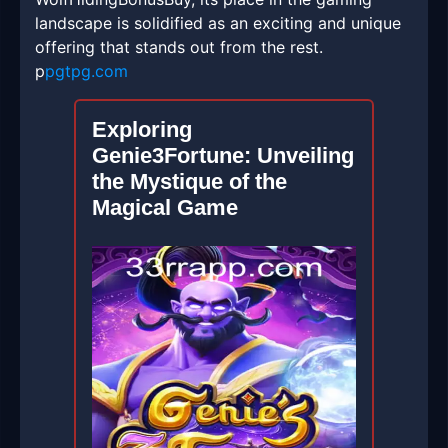
landscape is solidified as an exciting and unique
offering that stands out from the rest.
p
pgtpg.com
Exploring
Genie3Fortune: Unveiling
the Mystique of the
Magical Game