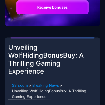
Receive bonuses
Unveiling
WolfHidingBonusBuy: A
Thrilling Gaming
Experience
33rr.com
»
Breaking News
»
Unveiling WolfHidingBonusBuy: A Thrilling
Gaming Experience