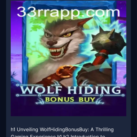
h1 Unveiling WolfHidingBonusBuy: A Thrilling
Gaming Experience h1 h2 Introduction to