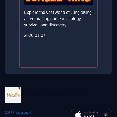
Explore the vast world of JungleKing,
an enthralling game of strategy,
survival, and discovery.
2026-01-07
24/7 support
Application
for iOS