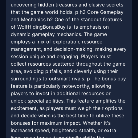
uncovering hidden treasures and elusive secrets
that the game world holds. p h2 Core Gameplay
and Mechanics h2 One of the standout features
of WolfHidingBonusBuy is its emphasis on
dynamic gameplay mechanics. The game
employs a mix of exploration, resource
management, and decision-making, making every
session unique and engaging. Players must
collect resources scattered throughout the game
area, avoiding pitfalls, and cleverly using their
surroundings to outsmart rivals. p The bonus buy
feature is particularly noteworthy, allowing
players to invest in additional resources or
unlock special abilities. This feature amplifies the
excitement, as players must weigh their options
and decide when is the best time to utilize these
bonuses for maximum impact. Whether it's
increased speed, heightened stealth, or extra
lives, each bonus dramatically shifts the