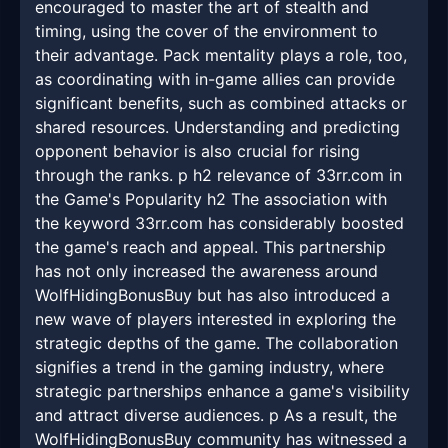
encouraged to master the art of stealth and
timing, using the cover of the environment to
their advantage. Pack mentality plays a role, too,
as coordinating with in-game allies can provide
significant benefits, such as combined attacks or
shared resources. Understanding and predicting
opponent behavior is also crucial for rising
through the ranks. p h2 relevance of 33rr.com in
the Game's Popularity h2 The association with
the keyword 33rr.com has considerably boosted
the game's reach and appeal. This partnership
has not only increased the awareness around
WolfHidingBonusBuy but has also introduced a
new wave of players interested in exploring the
strategic depths of the game. The collaboration
signifies a trend in the gaming industry, where
strategic partnerships enhance a game's visibility
and attract diverse audiences. p As a result, the
WolfHidingBonusBuy community has witnessed a