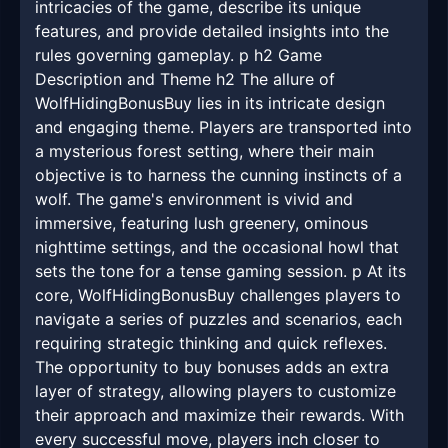
intricacies of the game, describe its unique
features, and provide detailed insights into the
rules governing gameplay. p h2 Game
Description and Theme h2 The allure of
WolfHidingBonusBuy lies in its intricate design
and engaging theme. Players are transported into
a mysterious forest setting, where their main
objective is to harness the cunning instincts of a
wolf. The game's environment is vivid and
immersive, featuring lush greenery, ominous
nighttime settings, and the occasional howl that
sets the tone for a tense gaming session. p At its
core, WolfHidingBonusBuy challenges players to
navigate a series of puzzles and scenarios, each
requiring strategic thinking and quick reflexes.
The opportunity to buy bonuses adds an extra
layer of strategy, allowing players to customize
their approach and maximize their rewards. With
every successful move, players inch closer to