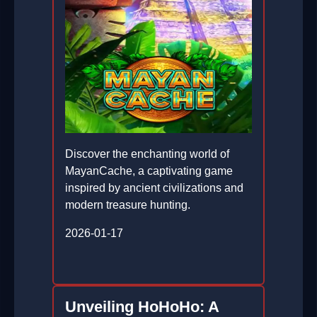
Discover the enchanting world of
MayanCache, a captivating game
inspired by ancient civilizations and
modern treasure hunting.
2026-01-17
Unveiling HoHoHo: A