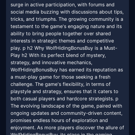
surge in active participation, with forums and
social media buzzing with discussions about tips,
tricks, and triumphs. The growing community is a
testament to the game's engaging nature and its
ability to bring people together over shared
interests in strategic themes and competitive
play. p h2 Why WolfHidingBonusBuy is a Must-
Play h2 With its perfect blend of mystery,
strategy, and innovative mechanics,
WolfHidingBonusBuy has earned its reputation as
a must-play game for those seeking a fresh
challenge. The game's flexibility, in terms of
playstyle and strategy, ensures that it caters to
both casual players and hardcore strategists. p
The evolving landscape of the game, paired with
ongoing updates and community-driven content,
promises endless hours of exploration and
enjoyment. As more players discover the allure of
WolfHidingBonusBuy, its place in the gaming