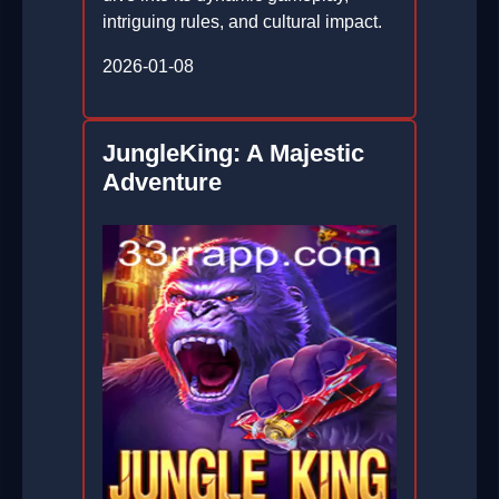
intriguing rules, and cultural impact.
2026-01-08
JungleKing: A Majestic
Adventure