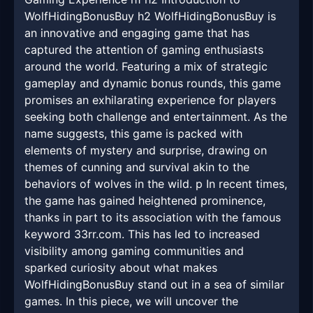
WolfHidingBonusBuy h2 WolfHidingBonusBuy is
an innovative and engaging game that has
captured the attention of gaming enthusiasts
around the world. Featuring a mix of strategic
gameplay and dynamic bonus rounds, this game
promises an exhilarating experience for players
seeking both challenge and entertainment. As the
name suggests, this game is packed with
elements of mystery and surprise, drawing on
themes of cunning and survival akin to the
behaviors of wolves in the wild. p In recent times,
the game has gained heightened prominence,
thanks in part to its association with the famous
keyword 33rr.com. This has led to increased
visibility among gaming communities and
sparked curiosity about what makes
WolfHidingBonusBuy stand out in a sea of similar
games. In this piece, we will uncover the