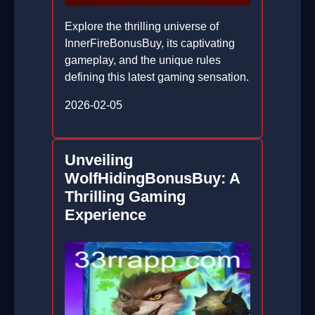
Explore the thrilling universe of
InnerFireBonusBuy, its captivating
gameplay, and the unique rules
defining this latest gaming sensation.
2026-02-05
Unveiling
WolfHidingBonusBuy: A
Thrilling Gaming
Experience