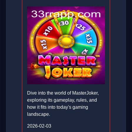
Dive into the world of MasterJoker,
exploring its gameplay, rules, and
how it fits into today's gaming
landscape.
2026-02-03