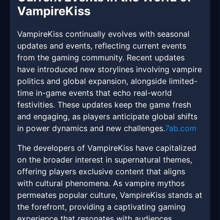
VampireKiss
VampireKiss continually evolves with seasonal
updates and events, reflecting current events
from the gaming community. Recent updates
have introduced new storylines involving vampire
politics and global expansion, alongside limited-
time in-game events that echo real-world
festivities. These updates keep the game fresh
and engaging, as players anticipate global shifts
in power dynamics and new challenges.
7ab.com
The developers of VampireKiss have capitalized
on the broader interest in supernatural themes,
offering players exclusive content that aligns
with cultural phenomena. As vampire mythos
permeates popular culture, VampireKiss stands at
the forefront, providing a captivating gaming
experience that resonates with audiences