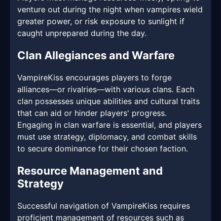
venture out during the night when vampires wield
greater power, or risk exposure to sunlight if
caught unprepared during the day.
Clan Allegiances and Warfare
VampireKiss encourages players to forge
alliances—or rivalries—with various clans. Each
clan possesses unique abilities and cultural traits
that can aid or hinder players' progress.
Engaging in clan warfare is essential, and players
must use strategy, diplomacy, and combat skills
to secure dominance for their chosen faction.
Resource Management and
Strategy
Successful navigation of VampireKiss requires
proficient management of resources such as