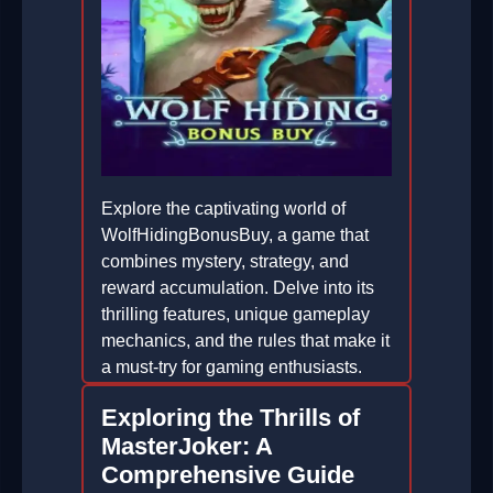
Explore the captivating world of
WolfHidingBonusBuy, a game that
combines mystery, strategy, and
reward accumulation. Delve into its
thrilling features, unique gameplay
mechanics, and the rules that make it
a must-try for gaming enthusiasts.
2026-01-25
Exploring the Thrills of
MasterJoker: A
Comprehensive Guide