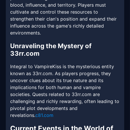
blood, influence, and territory. Players must
cultivate and control these resources to
strengthen their clan's position and expand their
influence across the game's richly detailed
environments.
Unraveling the Mystery of
33rr.com
Integral to VampireKiss is the mysterious entity
known as 33rr.com. As players progress, they
uncover clues about its true nature and its
implications for both human and vampire
societies. Quests related to 33rr.com are
challenging and richly rewarding, often leading to
pivotal plot developments and
revelations.
c81.com
Current Events in the World of