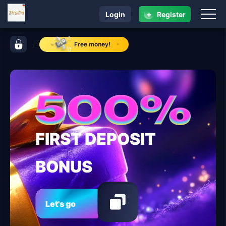
+
Login
Register
navigation 33rr.com
control bar 33rr.com
Free money!
FIRST DEPOSIT
BONUS
Let's go