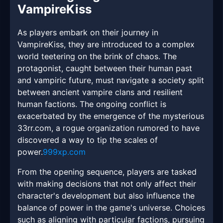
VampireKiss
As players embark on their journey in
VampireKiss, they are introduced to a complex
world teetering on the brink of chaos. The
protagonist, caught between their human past
and vampiric future, must navigate a society split
between ancient vampire clans and resilient
human factions. The ongoing conflict is
exacerbated by the emergence of the mysterious
33rr.com, a rogue organization rumored to have
discovered a way to tip the scales of
power.
999xp.com
From the opening sequence, players are tasked
with making decisions that not only affect their
character's development but also influence the
balance of power in the game's universe. Choices
such as aligning with particular factions, pursuing