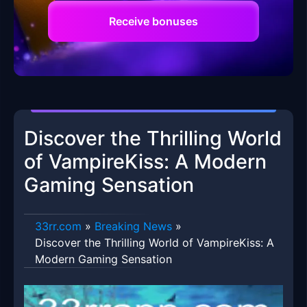
Receive bonuses
Discover the Thrilling World
of VampireKiss: A Modern
Gaming Sensation
33rr.com
»
Breaking News
»
Discover the Thrilling World of VampireKiss: A
Modern Gaming Sensation