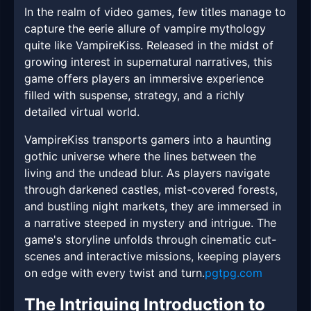
In the realm of video games, few titles manage to
capture the eerie allure of vampire mythology
quite like VampireKiss. Released in the midst of
growing interest in supernatural narratives, this
game offers players an immersive experience
filled with suspense, strategy, and a richly
detailed virtual world.
VampireKiss transports gamers into a haunting
gothic universe where the lines between the
living and the undead blur. As players navigate
through darkened castles, mist-covered forests,
and bustling night markets, they are immersed in
a narrative steeped in mystery and intrigue. The
game's storyline unfolds through cinematic cut-
scenes and interactive missions, keeping players
on edge with every twist and turn.
pgtpg.com
The Intriguing Introduction to