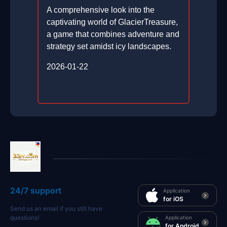
A comprehensive look into the
captivating world of GlacierTreasure,
a game that combines adventure and
strategy set amidst icy landscapes.
2026-01-22
24/7 support
Application
for iOS
Send us an email if you still have
questions!
Application
for Android