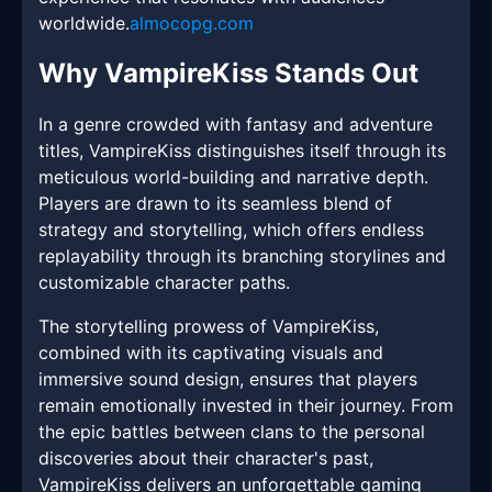
worldwide.
almocopg.com
Why VampireKiss Stands Out
In a genre crowded with fantasy and adventure
titles, VampireKiss distinguishes itself through its
meticulous world-building and narrative depth.
Players are drawn to its seamless blend of
strategy and storytelling, which offers endless
replayability through its branching storylines and
customizable character paths.
The storytelling prowess of VampireKiss,
combined with its captivating visuals and
immersive sound design, ensures that players
remain emotionally invested in their journey. From
the epic battles between clans to the personal
discoveries about their character's past,
VampireKiss delivers an unforgettable gaming