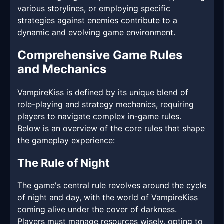
various storylines, or employing specific
strategies against enemies contribute to a
dynamic and evolving game environment.
Comprehensive Game Rules
and Mechanics
VampireKiss is defined by its unique blend of
role-playing and strategy mechanics, requiring
players to navigate complex in-game rules.
Below is an overview of the core rules that shape
the gameplay experience:
The Rule of Night
The game's central rule revolves around the cycle
of night and day, with the world of VampireKiss
coming alive under the cover of darkness.
Players must manage resources wisely, opting to