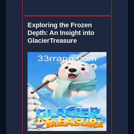
Exploring the Frozen
Depth: An Insight into
GlacierTreasure