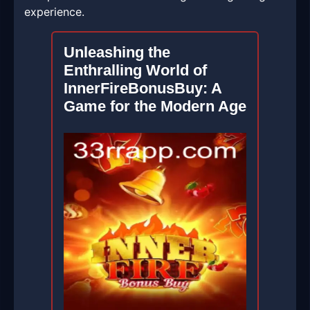
experience.
Unleashing the
Enthralling World of
InnerFireBonusBuy: A
Game for the Modern Age