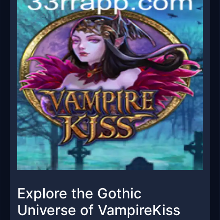
Explore the Gothic
Universe of VampireKiss