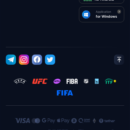
Application
for Windows